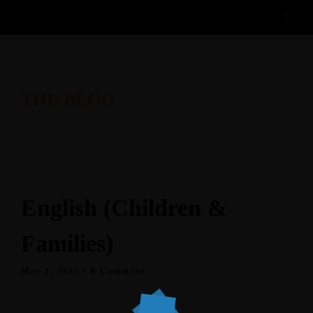
THE BLOG
English (Children &
Families)
May 1, 2025
• 0 Comment