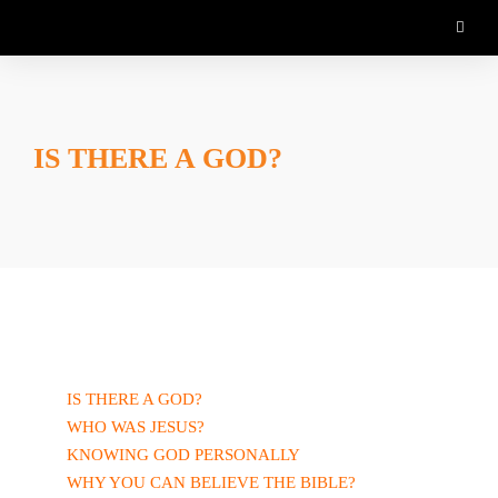
IS THERE A GOD?
IS THERE A GOD?
WHO WAS JESUS?
KNOWING GOD PERSONALLY
WHY YOU CAN BELIEVE THE BIBLE?