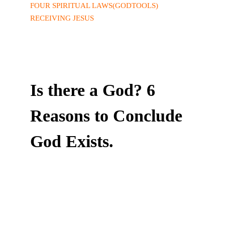
FOUR SPIRITUAL LAWS(GODTOOLS)
RECEIVING JESUS
Is there a God? 6
Reasons to Conclude
God Exists.