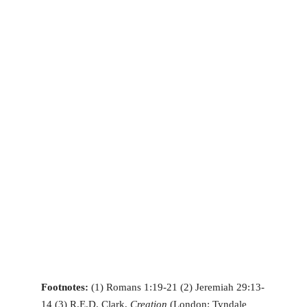
Footnotes:
(1) Romans 1:19-21 (2) Jeremiah 29:13-
14 (3) R.E.D. Clark,
Creation
(London: Tyndale