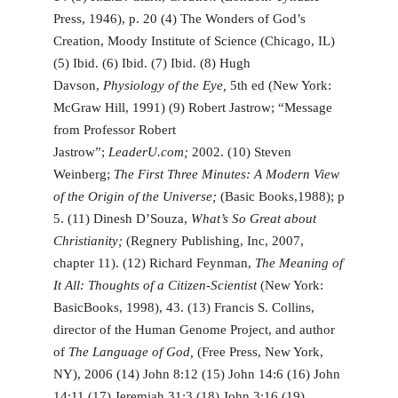
Press, 1946), p. 20 (4) The Wonders of God’s
Creation, Moody Institute of Science (Chicago, IL)
(5) Ibid. (6) Ibid. (7) Ibid. (8) Hugh
Davson,
Physiology of the Eye,
5th ed (New York:
McGraw Hill, 1991) (9) Robert Jastrow; “Message
from Professor Robert
Jastrow”;
LeaderU.com;
2002. (10) Steven
Weinberg;
The First Three Minutes: A Modern View
of the Origin of the Universe;
(Basic Books,1988); p
5. (11) Dinesh D’Souza,
What’s So Great about
Christianity;
(Regnery Publishing, Inc, 2007,
chapter 11). (12) Richard Feynman,
The Meaning of
It All: Thoughts of a Citizen-Scientist
(New York:
BasicBooks, 1998), 43. (13) Francis S. Collins,
director of the Human Genome Project, and author
of
The Language of God,
(Free Press, New York,
NY), 2006 (14) John 8:12 (15) John 14:6 (16) John
14:11 (17) Jeremiah 31:3 (18) John 3:16 (19)